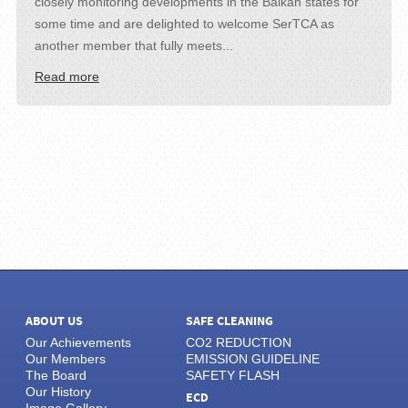
closely monitoring developments in the Balkan states for
some time and are delighted to welcome SerTCA as
another member that fully meets...
Read more
ABOUT US
SAFE CLEANING
Our Achievements
CO2 REDUCTION
Our Members
EMISSION GUIDELINE
The Board
SAFETY FLASH
Our History
ECD