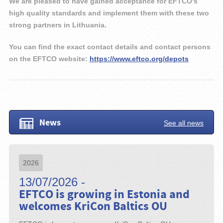
We are pleased to have gained acceptance for EFTCO's
high quality standards and implement them with these two
strong partners in Lithuania.
You can find the exact contact details and contact persons
on the EFTCO website:
https://www.eftco.org/depots
News
See all news
2026
13/07/2026 -
EFTCO is growing in Estonia and
welcomes KriCon Baltics OU