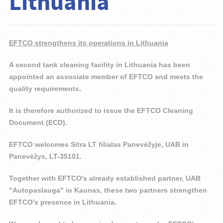
Lithuania
EFTCO strengthens its operations in Lithuania
A second tank cleaning facility in Lithuania has been
appointed an associate member of EFTCO and meets the
quality requirements.
It is therefore authorized to issue the EFTCO Cleaning
Document (ECD).
EFTCO welcomes Sitra LT filialas Panevėžyje, UAB in
Panevėžys, LT-35101.
Together with EFTCO's already established partner, UAB
"Autopaslauga" in Kaunas, these two partners strengthen
EFTCO's presence in Lithuania.