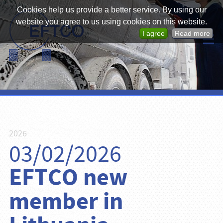
Cookies help us provide a better service. By using our
website you agree to us using cookies on this website.
I agree
Read more
2026
03/02/2026
EFTCO new
member in