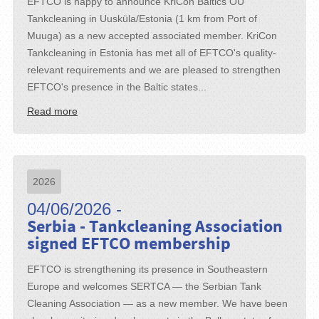
EFTCO is happy to announce KriCon Baltics OU
Tankcleaning in Uusküla/Estonia (1 km from Port of
Muuga) as a new accepted associated member. KriCon
Tankcleaning in Estonia has met all of EFTCO's quality-
relevant requirements and we are pleased to strengthen
EFTCO's presence in the Baltic states...
Read more
2026
04/06/2026 -
Serbia - Tankcleaning Association
signed EFTCO membership
EFTCO is strengthening its presence in Southeastern
Europe and welcomes SERTCA — the Serbian Tank
Cleaning Association — as a new member. We have been