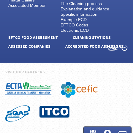
Image Gallery
The Cleaning process
Associated Member
Explanation and guidance
Specific information
Example ECD
EFTCO Codes
Electronic ECD
EFTCO FOOD ASSESSMENT
CLEANING STATIONS
ASSESSED COMPANIES
ACCREDITED FOOD ASSESSORS
VISIT OUR PARTNERS