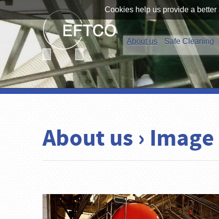
Cookies help us provide a better 
About us
Safe Cleaning
About us › Image