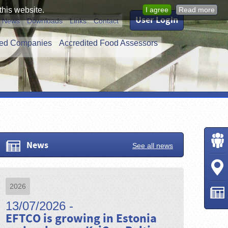
this website.
I agree
Read more
User Login
News
Downloads
Links
Contact
ed Companies
Accredited Food Assessors
News
See all news
2026
13/07/2026 -
EFTCO is growing in Estonia