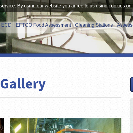
service. By using our website you agree to us using cookies on 
ECD
EFTCO Food Assessment
Cleaning Stations
Assess
 Gallery