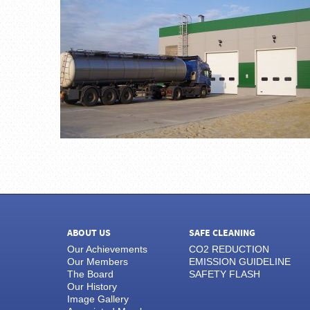
ABOUT US
SAFE CLEANING
Our Achievements
CO2 REDUCTION
Our Members
EMISSION GUIDELINE
The Board
SAFETY FLASH
Our History
Image Gallery