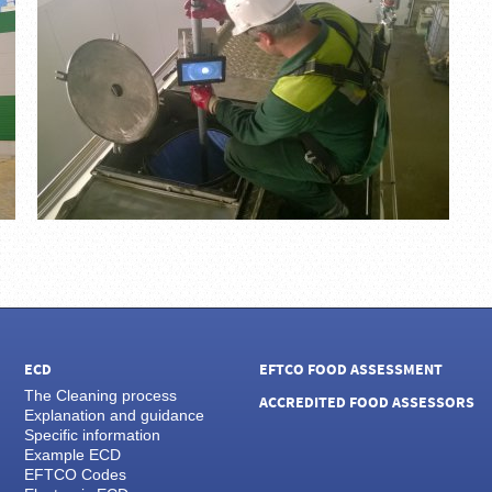
ECD
EFTCO FOOD ASSESSMENT
The Cleaning process
ACCREDITED FOOD ASSESSORS
Explanation and guidance
Specific information
Example ECD
EFTCO Codes