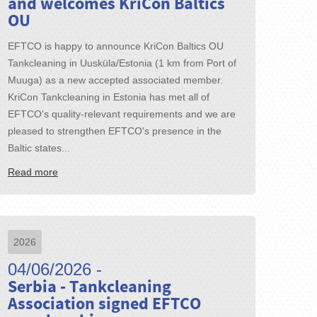
and welcomes KriCon Baltics
OU
EFTCO is happy to announce KriCon Baltics OU
Tankcleaning in Uusküla/Estonia (1 km from Port of
Muuga) as a new accepted associated member.
KriCon Tankcleaning in Estonia has met all of
EFTCO's quality-relevant requirements and we are
pleased to strengthen EFTCO's presence in the
Baltic states...
Read more
2026
04/06/2026 -
Serbia - Tankcleaning
Association signed EFTCO