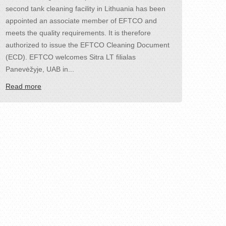
second tank cleaning facility in Lithuania has been
appointed an associate member of EFTCO and
meets the quality requirements. It is therefore
authorized to issue the EFTCO Cleaning Document
(ECD). EFTCO welcomes Sitra LT filialas
Panevėžyje, UAB in...
Read more