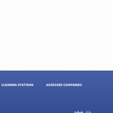
CLEANING STATIONS
ASSESSED COMPANIES