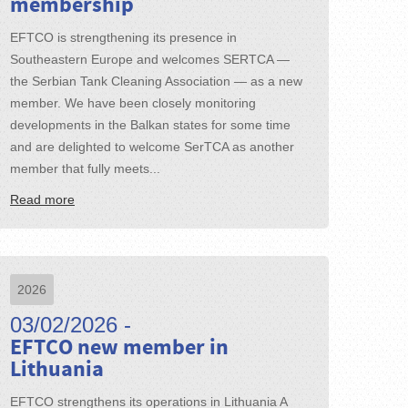
membership
EFTCO is strengthening its presence in
Southeastern Europe and welcomes SERTCA —
the Serbian Tank Cleaning Association — as a new
member. We have been closely monitoring
developments in the Balkan states for some time
and are delighted to welcome SerTCA as another
member that fully meets...
Read more
2026
03/02/2026 -
EFTCO new member in
Lithuania
EFTCO strengthens its operations in Lithuania A