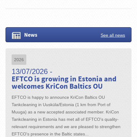
News
See all news
2026
13/07/2026 -
EFTCO is growing in Estonia and
welcomes KriCon Baltics OU
EFTCO is happy to announce KriCon Baltics OU
Tankcleaning in Uusküla/Estonia (1 km from Port of
Muuga) as a new accepted associated member. KriCon
Tankcleaning in Estonia has met all of EFTCO's quality-
relevant requirements and we are pleased to strengthen
EFTCO's presence in the Baltic states...