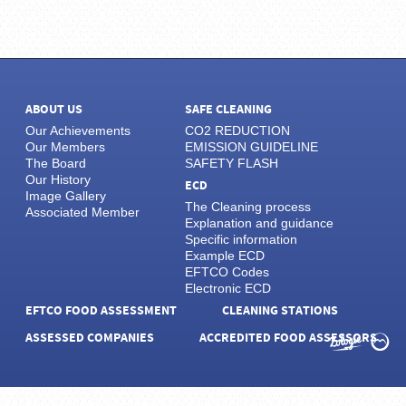
ABOUT US
SAFE CLEANING
Our Achievements
CO2 REDUCTION
Our Members
EMISSION GUIDELINE
The Board
SAFETY FLASH
Our History
ECD
Image Gallery
The Cleaning process
Associated Member
Explanation and guidance
Specific information
Example ECD
EFTCO Codes
Electronic ECD
EFTCO FOOD ASSESSMENT
CLEANING STATIONS
ASSESSED COMPANIES
ACCREDITED FOOD ASSESSORS