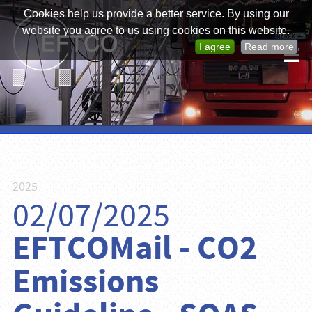
Cookies help us provide a better service. By using our
website you agree to us using cookies on this website.
I agree
Read more
2025
02/07/2025
EFTCOMail - CO2
Emissions