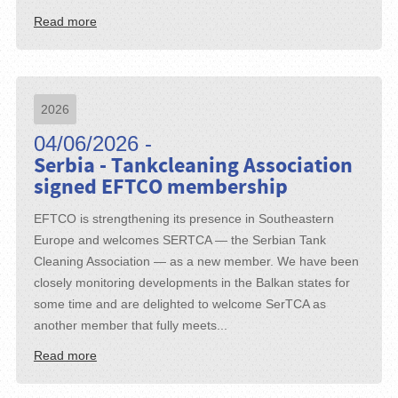
Read more
2026
04/06/2026 -
Serbia - Tankcleaning Association
signed EFTCO membership
EFTCO is strengthening its presence in Southeastern
Europe and welcomes SERTCA — the Serbian Tank
Cleaning Association — as a new member. We have been
closely monitoring developments in the Balkan states for
some time and are delighted to welcome SerTCA as
another member that fully meets...
Read more