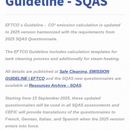
Guideline - SQAS
EFTCO`s Guideline - CO² emission calculation is updated
to 2025 version harmonized with
the requirements from
2025 SQAS Questionnaire.
The EFTCO Guideline includes calculation templates for
tank cleaning process and additionally
for steam heating.
All details are published at
Safe Cleaning, EMISSION
GUIDELINE | EFTCO
and the SQAS new
questionnaires are
available at
Resources Archive - SQAS
.
Starting from 15 September 2025, these updated
questionnaires will be used in all SQAS
assessments and
CEFIC will provide translations of the questionnaires to
French, German,
Italian, and Spanish when the 2025 version
enters into force.