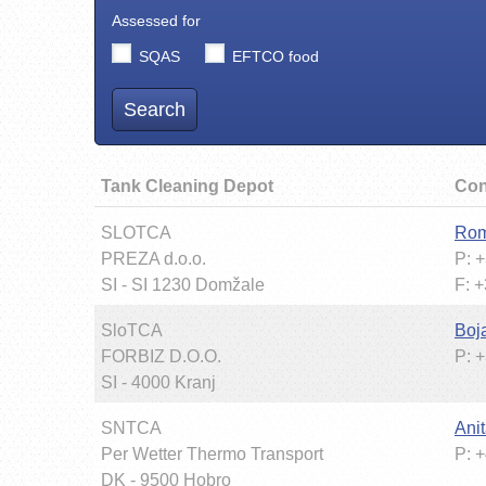
Assessed for
SQAS
EFTCO food
Search
Tank Cleaning Depot
Con
SLOTCA
Rom
PREZA d.o.o.
P: 
SI - SI 1230 Domžale
F: 
SloTCA
Boj
FORBIZ D.O.O.
P: 
SI - 4000 Kranj
SNTCA
Ani
Per Wetter Thermo Transport
P: 
DK - 9500 Hobro