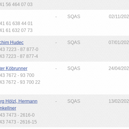
+41 56 464 07 03
-
SQAS
02/11/20
+41 61 638 44 01
+41 61 632 07 73
chim Hudec
-
SQAS
07/01/20
+43 7223 - 87 877-0
+43 7223 - 87 877-4
ter Köbrunner
-
SQAS
24/04/20
+43 7672 - 93 700
+43 7672 - 93 700 22
rg Hölzl, Hermann
-
SQAS
13/02/20
nkellner
+43 7473 - 2616-0
+43 7473 - 2616-15