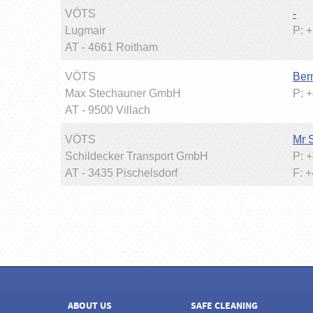
VÖTS
-
Lugmair
P: 
AT - 4661 Roitham
VÖTS
Ber
Max Stechauner GmbH
P: +
AT - 9500 Villach
VÖTS
Mr 
Schildecker Transport GmbH
P: 
AT - 3435 Pischelsdorf
F: 
ABOUT US
SAFE CLEANING