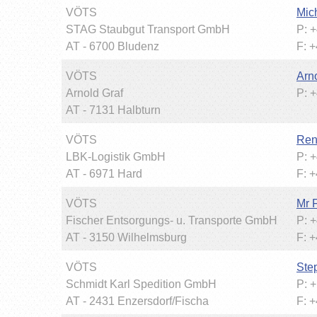
VÖTS
Mic
STAG Staubgut Transport GmbH
P: 
AT - 6700 Bludenz
F: 
VÖTS
Arn
Arnold Graf
P: 
AT - 7131 Halbturn
VÖTS
Ren
LBK-Logistik GmbH
P: 
AT - 6971 Hard
F: 
VÖTS
Mr 
Fischer Entsorgungs- u. Transporte GmbH
P: 
AT - 3150 Wilhelmsburg
F: 
VÖTS
Ste
Schmidt Karl Spedition GmbH
P: 
AT - 2431 Enzersdorf/Fischa
F: 