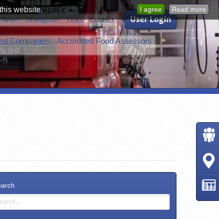
this website.
I agree
Read more
User Login
News
Downloads
Links
Contact
ed Companies
Accredited Food Assessors
earch