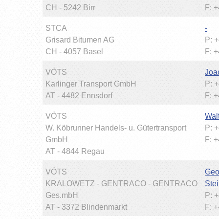
CH - 5242 Birr
F: 
STCA
-
Grisard Bitumen AG
P: 
CH - 4057 Basel
F: 
VÖTS
Joa
Karlinger Transport GmbH
P: 
AT - 4482 Ennsdorf
F: 
VÖTS
Wal
W. Köbrunner Handels- u. Gütertransport
P: 
GmbH
F: 
AT - 4844 Regau
VÖTS
Geo
KRALOWETZ - GENTRACO - GENTRACO
Stei
Ges.mbH
P: 
AT - 3372 Blindenmarkt
F: 