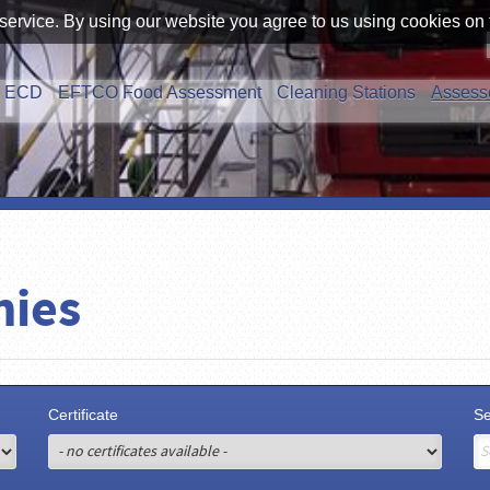
service. By using our website you agree to us using cookies on 
ECD
EFTCO Food Assessment
Cleaning Stations
Assess
nies
Certificate
S