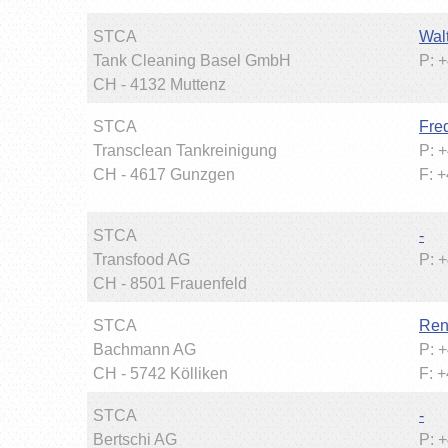
STCA
Wal
Tank Cleaning Basel GmbH
P: 
CH - 4132 Muttenz
STCA
Fred
Transclean Tankreinigung
P: 
CH - 4617 Gunzgen
F: 
STCA
-
Transfood AG
P: 
CH - 8501 Frauenfeld
STCA
Ren
Bachmann AG
P: 
CH - 5742 Kölliken
F: 
STCA
-
Bertschi AG
P: 