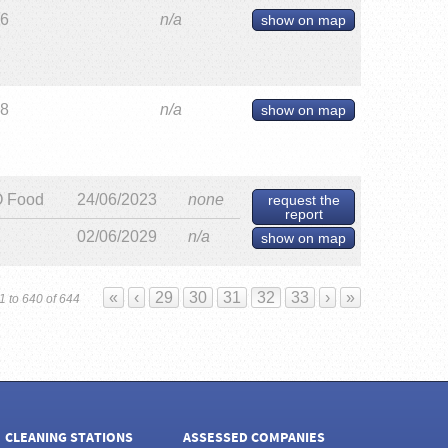
26
n/a
show on map
28
n/a
show on map
 Food
24/06/2023
none
request the
report
02/06/2029
n/a
show on map
«
‹
29
30
31
32
33
›
»
1 to 640 of 644
CLEANING STATIONS
ASSESSED COMPANIES