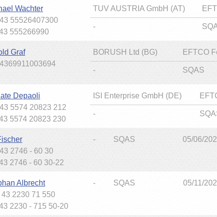
hael Wachter
TUV AUSTRIA GmbH (AT)
EFT
+43 55526407300
-
SQ
+43 555266990
old Graf
BORUSH Ltd (BG)
EFTCO F
+4369911003694
-
SQAS
ate Depaoli
ISI Enterprise GmbH (DE)
EFT
+43 5574 20823 212
-
SQA
+43 5574 20823 230
Fischer
-
SQAS
05/06/20
+43 2746 - 60 30
+43 2746 - 60 30-22
phan Albrecht
-
SQAS
05/11/20
+ 43 2230 71 550
+43 2230 - 715 50-20