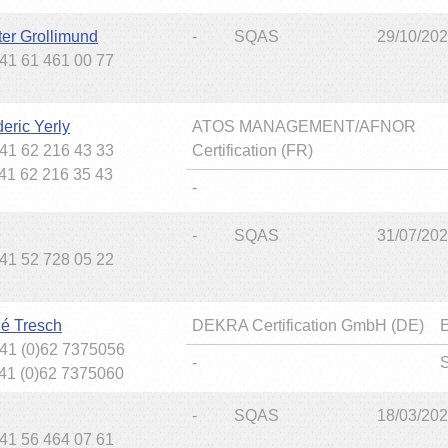
ter Grollimund
-
SQAS
29/10/20
+41 61 461 00 77
eric Yerly
ATOS MANAGEMENT/AFNOR
+41 62 216 43 33
Certification (FR)
+41 62 216 35 43
-
-
SQAS
31/07/20
+41 52 728 05 22
é Tresch
DEKRA Certification GmbH (DE)
+41 (0)62 7375056
-
+41 (0)62 7375060
-
SQAS
18/03/20
+41 56 464 07 61