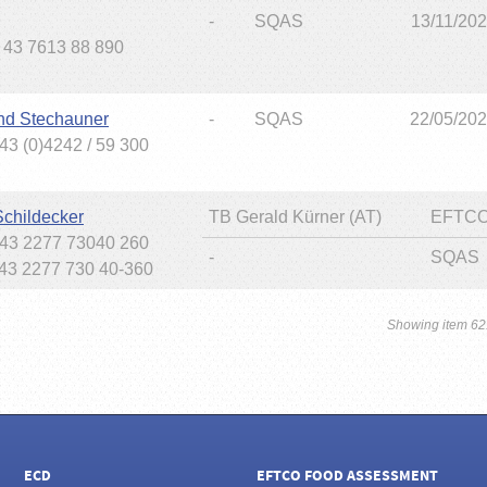
-
SQAS
13/11/20
+ 43 7613 88 890
nd Stechauner
-
SQAS
22/05/20
43 (0)4242 / 59 300
Schildecker
TB Gerald Kürner (AT)
EFTCO
+43 2277 73040 260
-
SQAS
+43 2277 730 40-360
Showing item 62
ECD
EFTCO FOOD ASSESSMENT