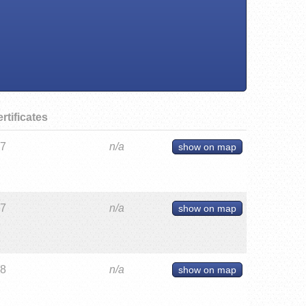
rtificates
27
n/a
show on map
27
n/a
show on map
28
n/a
show on map