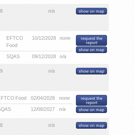
28
n/a
show on map
EFTCO
10/12/2028
none
request the
report
Food
show on map
SQAS
09/12/2028
n/a
29
n/a
show on map
EFTCO Food
02/04/2028
none
request the
report
SQAS
12/08/2027
n/a
show on map
28
n/a
show on map