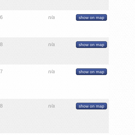
26
n/a
show on map
28
n/a
show on map
27
n/a
show on map
28
n/a
show on map