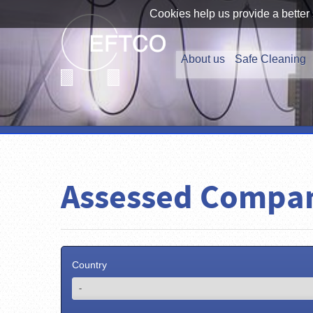
Cookies help us provide a better 
About us
Safe Cleaning
Assessed Compa
Country