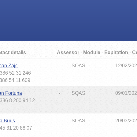
tact details
Assessor - Module - Expiration - Ce
an Zajc
-
SQAS
12/02/20
+386 52 31 246
+386 54 11 609
an Fortuna
-
SQAS
09/01/20
+386 8 200 94 12
ta Buus
-
SQAS
20/03/20
+45 31 20 88 07