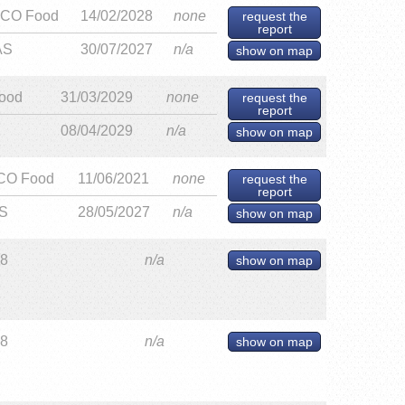
CO Food
14/02/2028
none
request the
report
AS
30/07/2027
n/a
show on map
ood
31/03/2029
none
request the
report
08/04/2029
n/a
show on map
CO Food
11/06/2021
none
request the
report
S
28/05/2027
n/a
show on map
28
n/a
show on map
28
n/a
show on map