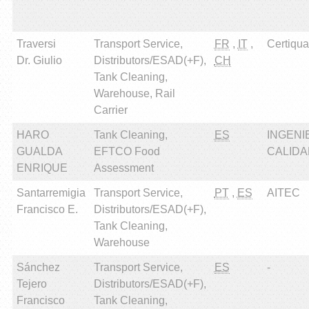
Traversi
Transport Service,
FR
,
IT
,
Certiqual
Dr. Giulio
Distributors/ESAD(+F),
CH
Tank Cleaning,
Warehouse, Rail
Carrier
HARO
Tank Cleaning,
ES
INGENI
GUALDA
EFTCO Food
CALIDAD
ENRIQUE
Assessment
Santarremigia
Transport Service,
PT
,
ES
AITEC
Francisco E.
Distributors/ESAD(+F),
Tank Cleaning,
Warehouse
Sánchez
Transport Service,
ES
-
Tejero
Distributors/ESAD(+F),
Francisco
Tank Cleaning,