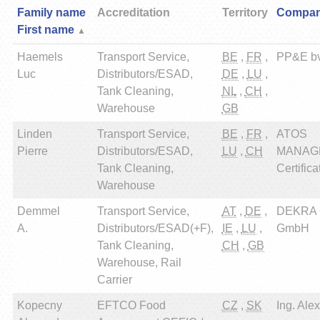
Family name
Accreditation
Territory
Compa
First name
Haemels
Transport Service,
BE
,
FR
,
PP&E b
Luc
Distributors/ESAD,
DE
,
LU
,
Tank Cleaning,
NL
,
CH
,
Warehouse
GB
Linden
Transport Service,
BE
,
FR
,
ATOS
Pierre
Distributors/ESAD,
LU
,
CH
MANAG
Tank Cleaning,
Certifica
Warehouse
Demmel
Transport Service,
AT
,
DE
,
DEKRA Ce
A.
Distributors/ESAD(+F),
IE
,
LU
,
GmbH
Tank Cleaning,
CH
,
GB
Warehouse, Rail
Carrier
Kopecny
EFTCO Food
CZ
,
SK
Ing. Ale