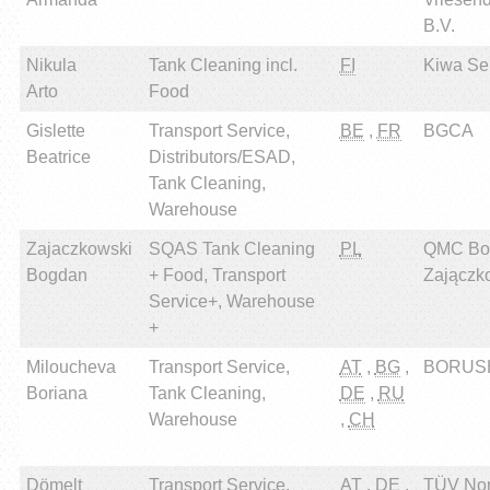
B.V.
Nikula
Tank Cleaning incl.
FI
Kiwa Sert
Arto
Food
Gislette
Transport Service,
BE
,
FR
BGCA
Beatrice
Distributors/ESAD,
Tank Cleaning,
Warehouse
Zajaczkowski
SQAS Tank Cleaning
PL
QMC Bo
Bogdan
+ Food, Transport
Zajączk
Service+, Warehouse
+
Miloucheva
Transport Service,
AT
,
BG
,
BORUSH
Boriana
Tank Cleaning,
DE
,
RU
Warehouse
,
CH
Dömelt
Transport Service,
AT
,
DE
,
TÜV Nor