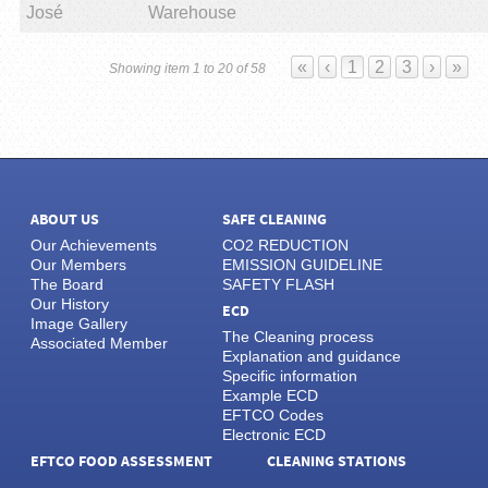
José
Warehouse
«
‹
1
2
3
›
»
Showing item 1 to 20 of 58
ABOUT US
SAFE CLEANING
Our Achievements
CO2 REDUCTION
Our Members
EMISSION GUIDELINE
The Board
SAFETY FLASH
Our History
ECD
Image Gallery
The Cleaning process
Associated Member
Explanation and guidance
Specific information
Example ECD
EFTCO Codes
Electronic ECD
EFTCO FOOD ASSESSMENT
CLEANING STATIONS