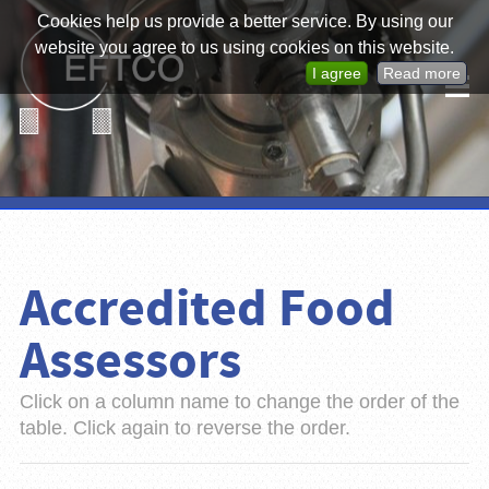
Cookies help us provide a better service. By using our
website you agree to us using cookies on this website.
I agree
Read more
Accredited Food
Assessors
Click on a column name to change the order of the
table. Click again to reverse the order.