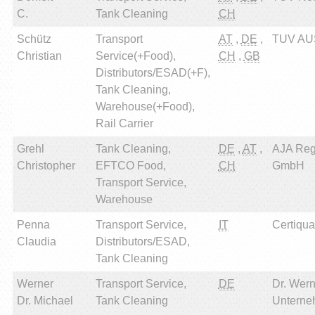
C.
Tank Cleaning
CH
Schütz
Transport
AT
,
DE
,
TUV AU
Christian
Service(+Food),
CH
,
GB
Distributors/ESAD(+F),
Tank Cleaning,
Warehouse(+Food),
Rail Carrier
Grehl
Tank Cleaning,
DE
,
AT
,
AJA Reg
Christopher
EFTCO Food,
CH
GmbH
Transport Service,
Warehouse
Penna
Transport Service,
IT
Certiqual
Claudia
Distributors/ESAD,
Tank Cleaning
Werner
Transport Service,
DE
Dr. Wern
Dr. Michael
Tank Cleaning
Unterne