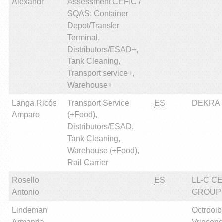
Alexandr
Assessment CEFIC /
SQAS: Container
Depot/Transfer
Terminal,
Distributors/ESAD+,
Tank Cleaning,
Transport service+,
Warehouse+
Langa Ricós
Transport Service
ES
DEKRA Ce
Amparo
(+Food),
Distributors/ESAD,
Tank Cleaning,
Warehouse (+Food),
Rail Carrier
Rosello
ES
LL-C C
Antonio
GROUP
Lindeman
Octrooi
Armanda
Vriesen