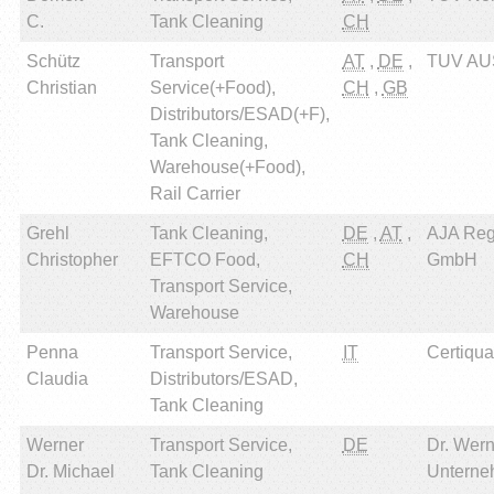
C.
Tank Cleaning
CH
Schütz
Transport
AT
,
DE
,
TUV AU
Christian
Service(+Food),
CH
,
GB
Distributors/ESAD(+F),
Tank Cleaning,
Warehouse(+Food),
Rail Carrier
Grehl
Tank Cleaning,
DE
,
AT
,
AJA Reg
Christopher
EFTCO Food,
CH
GmbH
Transport Service,
Warehouse
Penna
Transport Service,
IT
Certiqual
Claudia
Distributors/ESAD,
Tank Cleaning
Werner
Transport Service,
DE
Dr. Wern
Dr. Michael
Tank Cleaning
Unterne