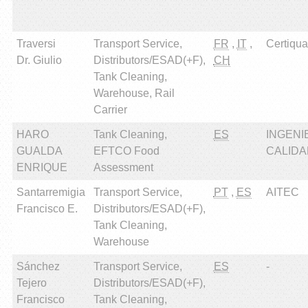
Traversi
Transport Service,
FR
,
IT
,
Certiqual
Dr. Giulio
Distributors/ESAD(+F),
CH
Tank Cleaning,
Warehouse, Rail
Carrier
HARO
Tank Cleaning,
ES
INGENI
GUALDA
EFTCO Food
CALIDAD
ENRIQUE
Assessment
Santarremigia
Transport Service,
PT
,
ES
AITEC
Francisco E.
Distributors/ESAD(+F),
Tank Cleaning,
Warehouse
Sánchez
Transport Service,
ES
-
Tejero
Distributors/ESAD(+F),
Francisco
Tank Cleaning,