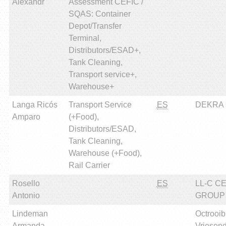
Alexandr
Assessment CEFIC /
SQAS: Container
Depot/Transfer
Terminal,
Distributors/ESAD+,
Tank Cleaning,
Transport service+,
Warehouse+
Langa Ricós
Transport Service
ES
DEKRA Ce
Amparo
(+Food),
Distributors/ESAD,
Tank Cleaning,
Warehouse (+Food),
Rail Carrier
Rosello
ES
LL-C C
Antonio
GROUP
Lindeman
Octrooi
Armanda
Vriesen