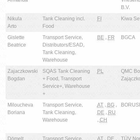
B.V.
Nikula
Tank Cleaning incl.
FI
Kiwa Sert
Arto
Food
Gislette
Transport Service,
BE
,
FR
BGCA
Beatrice
Distributors/ESAD,
Tank Cleaning,
Warehouse
Zajaczkowski
SQAS Tank Cleaning
PL
QMC Bo
Bogdan
+ Food, Transport
Zajączk
Service+, Warehouse
+
Miloucheva
Transport Service,
AT
,
BG
,
BORUSH
Boriana
Tank Cleaning,
DE
,
RU
Warehouse
,
CH
Dömelt
Transport Service,
AT
,
DE
,
TÜV Nor