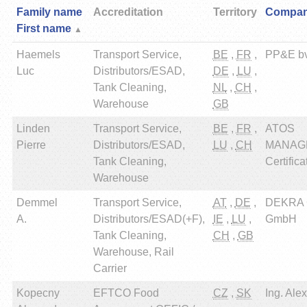
Family name
Accreditation
Territory
Compa
First name
Haemels
Transport Service,
BE
,
FR
,
PP&E b
Luc
Distributors/ESAD,
DE
,
LU
,
Tank Cleaning,
NL
,
CH
,
Warehouse
GB
Linden
Transport Service,
BE
,
FR
,
ATOS
Pierre
Distributors/ESAD,
LU
,
CH
MANAG
Tank Cleaning,
Certifica
Warehouse
Demmel
Transport Service,
AT
,
DE
,
DEKRA Ce
A.
Distributors/ESAD(+F),
IE
,
LU
,
GmbH
Tank Cleaning,
CH
,
GB
Warehouse, Rail
Carrier
Kopecny
EFTCO Food
CZ
,
SK
Ing. Ale