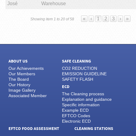
José
Warehouse
«
‹
1
2
3
›
»
Showing item 1 to 20 of 58
ABOUT US
SAFE CLEANING
Our Achievements
CO2 REDUCTION
Our Members
EMISSION GUIDELINE
The Board
SAFETY FLASH
Our History
ECD
Image Gallery
The Cleaning process
Associated Member
Explanation and guidance
Specific information
Example ECD
EFTCO Codes
Electronic ECD
EFTCO FOOD ASSESSMENT
CLEANING STATIONS