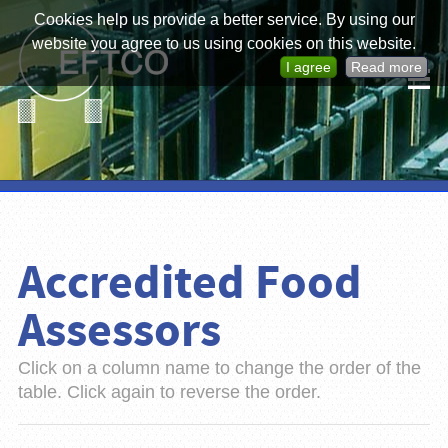
Cookies help us provide a better service. By using our
website you agree to us using cookies on this website.
I agree
Read more
Accredited Food
Assessors
Click on a column name to change the order of the
table. Click again to reverse the order.